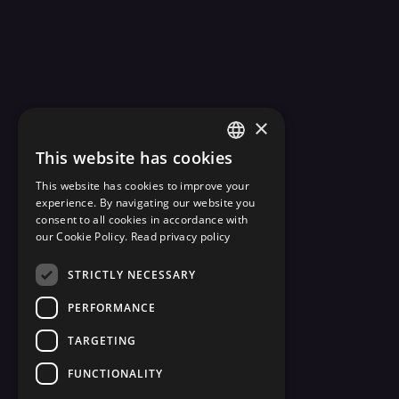
×
This website has cookies
ENGLISH
This website has cookies to improve your
ESTONIAN
experience. By navigating our website you
consent to all cookies in accordance with
our Cookie Policy.
Read privacy policy
STRICTLY NECESSARY
PERFORMANCE
TARGETING
FUNCTIONALITY