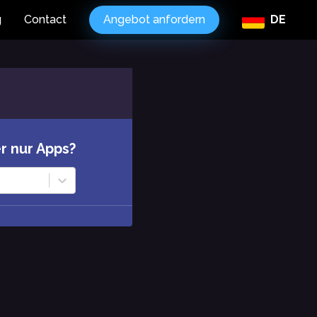
g
Contact
Angebot anfordern
DE
r nur Apps?