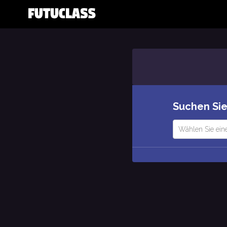
Suchen Sie
Wählen Sie ein