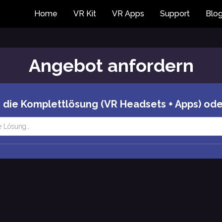
Home
VR Kit
VR Apps
Support
Blo
Angebot anfordern
 die Komplettlösung (VR Headsets + Apps) ode
e Lösung…