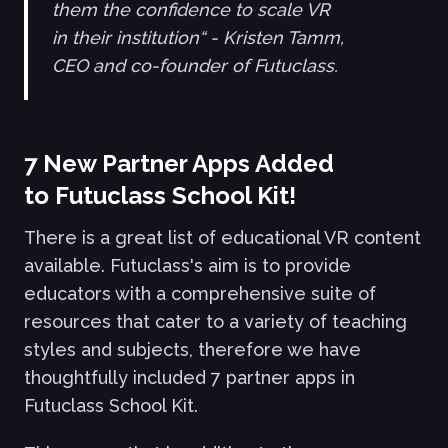
them the confidence to scale VR
in their institution“ - Kristen Tamm,
CEO and co-founder of Futuclass.
7 New Partner Apps Added
to Futuclass School Kit!
There is a great list of educational VR content
available. Futuclass's aim is to provide
educators with a comprehensive suite of
resources that cater to a variety of teaching
styles and subjects, therefore we have
thoughtfully included 7 partner apps in
Futuclass School Kit.