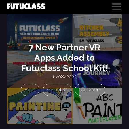
7 New Partner VR
Apps Added to
Futuclass School Kit!
11/08/2023
Apps
School Kit
Classroom