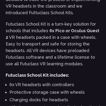
VR headsets in the classroom and we
introduced Futtuclass School Kits.
Futuclass School Kit is a turn-key solution for
schools that includes
6x Pico or Oculus Quest
2
VR headsets packed in a case with wheels.
Easy to transport and safe for storing the
headsets. All VR devices have preloaded
Futuclass software and a lifetime license to
use all Futuclass VR learning modules.
Futuclass School Kit includes:
6x VR headsets with controllers
Protective storage case with wheels
Charging docks for headsets