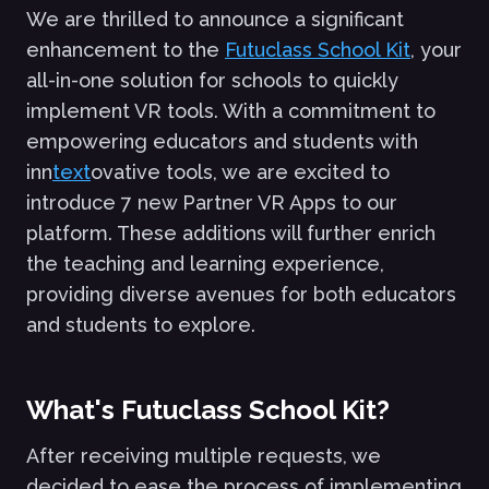
We are thrilled to announce a significant
enhancement to the
Futuclass School Kit
, your
all-in-one solution for schools to quickly
implement VR tools. With a commitment to
empowering educators and students with
inn
text
ovative tools, we are excited to
introduce 7 new Partner VR Apps to our
platform. These additions will further enrich
the teaching and learning experience,
providing diverse avenues for both educators
and students to explore.
What's Futuclass School Kit?
After receiving multiple requests, we
decided to ease the process of implementing