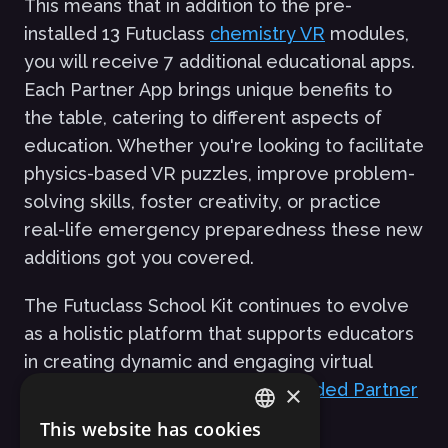
This means that in addition to the pre-
installed 13 Futuclass
chemistry VR
modules,
you will receive 7 additional educational apps.
Each Partner App brings unique benefits to
the table, catering to different aspects of
education. Whether you're looking to facilitate
physics-based VR puzzles, improve problem-
solving skills, foster creativity, or practice
real-life emergency preparedness these new
additions got you covered.
The Futuclass School Kit continues to evolve
as a holistic platform that supports educators
in creating dynamic and engaging virtual
classrooms.
Explore the newly added Partner
×
Apps here
.
This website has cookies
ENGLISH