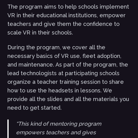
The program aims to help schools implement
VR in their educational institutions, empower
teachers and give them the confidence to
scale VR in their schools.
During the program, we cover all the
necessary basics of VR use, fleet adoption,
and maintenance. As part of the program, the
lead technologists at participating schools
organize a teacher training session to share
how to use the headsets in lessons. We
provide all the slides and all the materials you
need to get started.
“This kind of mentoring program
empowers teachers and gives