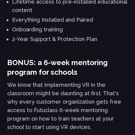
Lifetime access to pre-installed educational
content
Everything Installed and Paired
Onboarding training
2-Year Support & Protection Plan
BONUS: a 6-week mentoring
program for schools
We know that implementing VR in the
classroom might be daunting at first. That's
why every customer organization gets free
access to Futuclass 6-week mentoring
program on how to train teachers at your
school to start using VR devices.