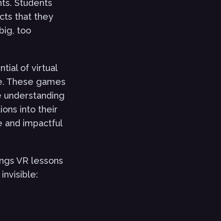
nts. Students
cts that they
big, too
ial of virtual
le. These games
e understanding
ons into their
e and impactful
ings VR lessons
invisible: