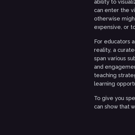
ability to visua
can enter the vi
otherwise might
expensive, or t
For educators a
reality, a curat
span various su
and engagement 
teaching strate
learning opportu
To give you spe
can show that wi