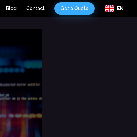
Blog
Contact
Get a Quote
EN