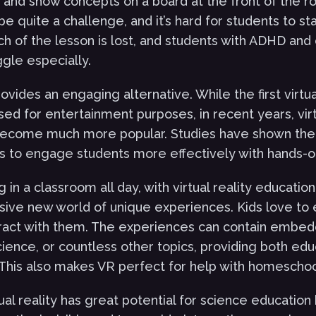
and show concepts on a board at the front of the roo
be quite a challenge, and it’s hard for students to s
ch of the lesson is lost, and students with ADHD and 
uggle especially.
provides an engaging alternative. While the first virtua
ed for entertainment purposes, in recent years, virt
become much more popular. Studies have shown the 
s to engage students more effectively with hands-
ng in a classroom all day, with virtual reality educatio
ive new world of unique experiences. Kids love to
eract with them. The experiences can contain embe
cience, or countless other topics, providing both ed
This also makes VR perfect for help with homeschoo
rtual reality has great potential for science education