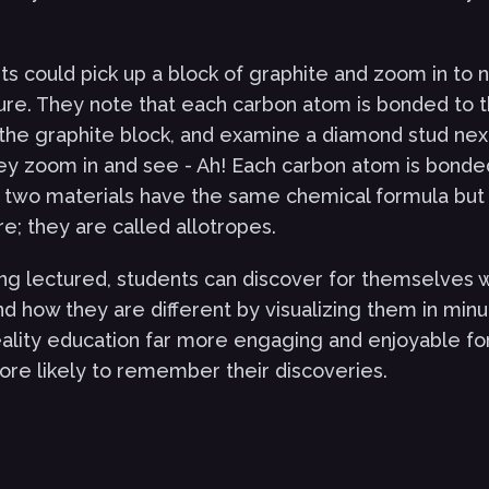
s could pick up a block of graphite and zoom in to n
ure. They note that each carbon atom is bonded to t
he graphite block, and examine a diamond stud next t
they zoom in and see - Ah! Each carbon atom is bonde
 two materials have the same chemical formula but 
re; they are called allotropes.
ng lectured, students can discover for themselves 
d how they are different by visualizing them in minut
eality education far more engaging and enjoyable fo
re likely to remember their discoveries.