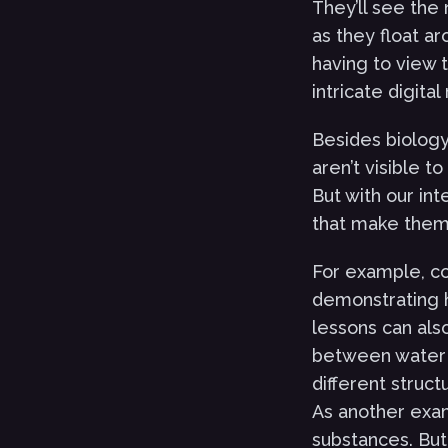
They’ll see the
as they float a
having to view 
intricate digita
Besides biology
aren’t visible t
But with our in
that make them 
For example, co
demonstrating 
lessons can als
between water 
different struct
As another exam
substances. But