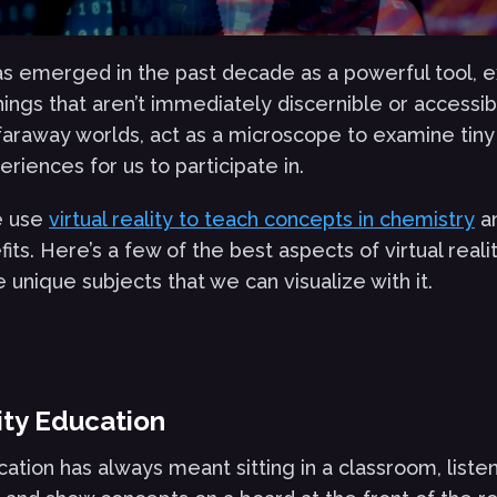
 has emerged in the past decade as a powerful tool, 
ings that aren’t immediately discernible or accessibl
 faraway worlds, act as a microscope to examine tiny 
riences for us to participate in.
e use
virtual reality to teach concepts in chemistry
a
ts. Here’s a few of the best aspects of virtual reali
unique subjects that we can visualize with it.
lity Education
cation has always meant sitting in a classroom, listen