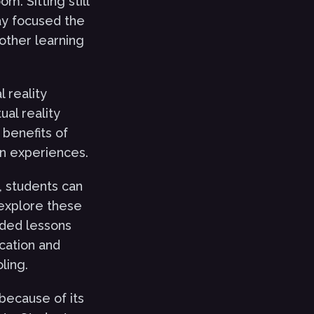
m. Sitting still
tay focused the
other learning
l reality
ual reality
benefits of
on experiences.
n, students can
 explore these
dded lessons
ucation and
ling.
 because of its