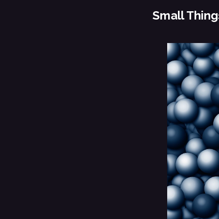
Small Thing