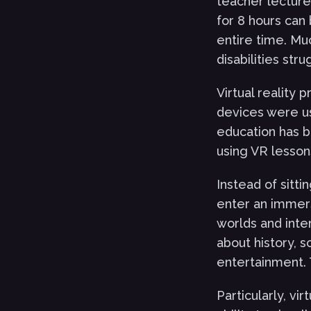
teacher lecture 
for 8 hours can 
entire time. Mu
disabilities str
Virtual reality 
devices were us
education has 
using VR lesson
Instead of sitti
enter an immers
worlds and int
about history, s
entertainment. 
Particularly, vi