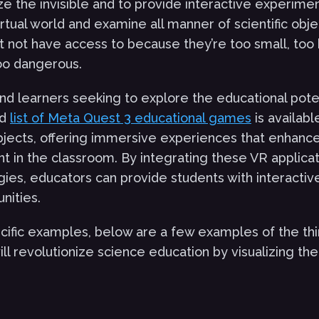
lize the invisible and to provide interactive experime
rtual world and examine all manner of scientific obje
 not have access to because they’re too small, too 
oo dangerous.
nd learners seeking to explore the educational potent
ed
list of Meta Quest 3 educational games
is availab
bjects, offering immersive experiences that enhanc
in the classroom. By integrating these VR applicati
gies, educators can provide students with interactiv
nities.
cific examples, below are a few examples of the th
ll revolutionize science education by visualizing the 