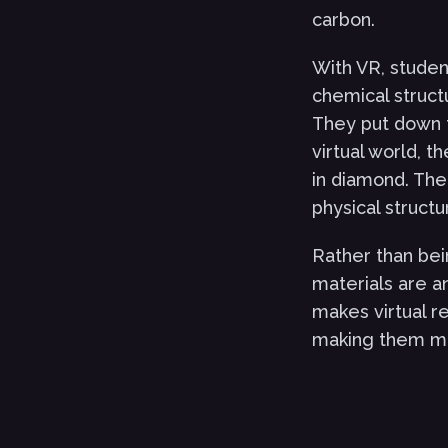
carbon.
With VR, student
chemical struct
They put down t
virtual world, 
in diamond. The
physical structu
Rather than bei
materials are an
makes virtual r
making them mo