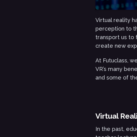
Virtual reality
perception to th
transport us to
create new expe
At Futuclass, w
VR’s many benefi
and some of the 
Virtual Rea
In the past, edu