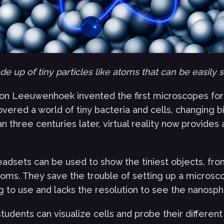
e up of tiny particles like atoms that can be easily 
von Leeuwenhoek invented the first microscopes for 
overed a world of tiny bacteria and cells, changing b
an three centuries later, virtual reality now provides
headsets can be used to show the tiniest objects, fro
oms. They save the trouble of setting up a microsco
g to use and lacks the resolution to see the nanosph
students can visualize cells and probe their different