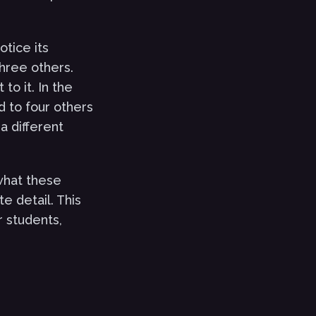
otice its
hree others.
o it. In the
d to four others
a different
what these
e detail. This
r students,