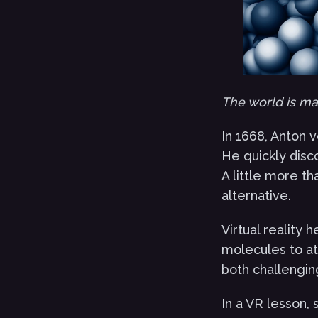
The world is mad
In 1668, Anton 
He quickly disc
A little more th
alternative.
Virtual reality 
molecules to at
both challengin
In a VR lesson, 