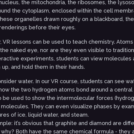
 nucleus, the mitochondria, the ribosomes, the lyso
round the cytoplasm, enclosed within the cell membr
these organelles drawn roughly on a blackboard, th
l renderings before their eyes.
, VR lessons can be used to teach chemistry. Atom
o the naked eye, nor are they even visible to traditi
teractive experiments, students can view molecules
up, and hold them in their hands.
nsider water. In our VR course, students can see wa
how the two hydrogen atoms bond around a central
o be used to show the intermolecular forces (hydro
molecules. They can even visualize phases by exam
ures of ice, liquid water, and steam.
ple: it’s obvious that graphite and diamond are diff
 why? Both have the same chemical formula - they 