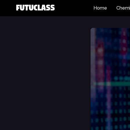
Home
Chemi