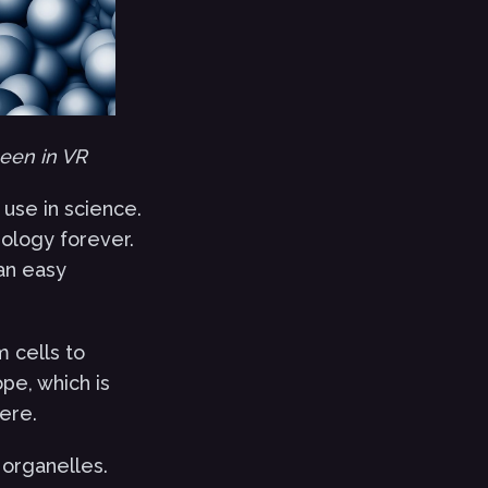
seen in VR
use in science.
iology forever.
 an easy
m cells to
pe, which is
ere.
 organelles.