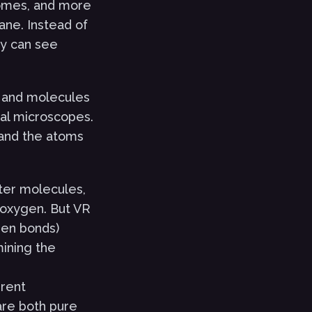
somes, and more
ane. Instead of
ey can see
s and molecules
onal microscopes.
 and the atoms
ter molecules,
 oxygen. But VR
gen bonds)
ining the
erent
are both pure