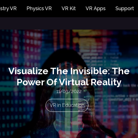
stry VR
Physics VR
VR Kit
VR Apps
Support
Visualize The Invisible: The
Power Of Virtual Reality
11/03/2022
VR in Education