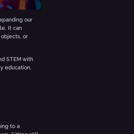
expanding our
e. It can
objects, or
nd STEM with
ty education,
ing to a